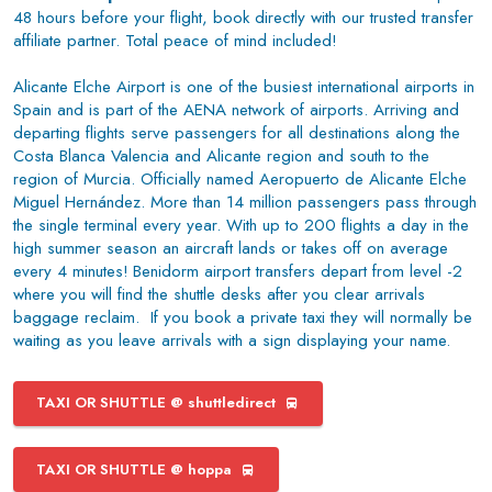
48 hours before your flight, book directly with our trusted transfer
affiliate partner. Total peace of mind included!
Alicante Elche Airport is one of the busiest international airports in
Spain and is part of the AENA network of airports. Arriving and
departing flights serve passengers for all destinations along the
Costa Blanca Valencia and Alicante region and south to the
region of Murcia. Officially named Aeropuerto de Alicante Elche
Miguel Hernández. More than 14 million passengers pass through
the single terminal every year. With up to 200 flights a day in the
high summer season an aircraft lands or takes off on average
every 4 minutes! Benidorm airport transfers depart from level -2
where you will find the shuttle desks after you clear arrivals
baggage reclaim. If you book a private taxi they will normally be
waiting as you leave arrivals with a sign displaying your name.
TAXI OR SHUTTLE @ shuttledirect
TAXI OR SHUTTLE @ hoppa