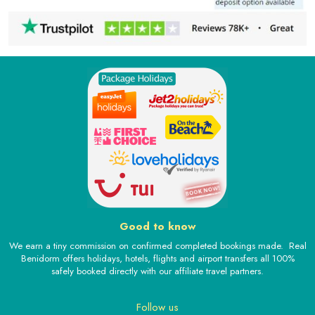
Good to know
We earn a tiny commission on confirmed completed bookings made. Real
Benidorm offers holidays, hotels, flights and airport transfers all 100%
safely booked directly with our affiliate travel partners.
Follow us