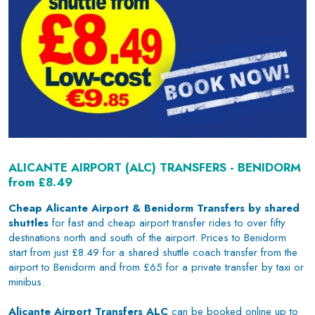
ALICANTE AIRPORT (ALC) TRANSFERS - BENIDORM
from £8.49
Cheap Alicante Airport & Benidorm Transfers by shared
shuttles
for fast and cheap airport transfer rides to over fifty
destinations north and south of the airport. Prices to Benidorm
start from just £8.49 for a shared shuttle coach transfer from the
airport to Benidorm and from £65 for a private transfer by taxi or
minibus.
Alicante Airport Transfers ALC
can be booked online up to