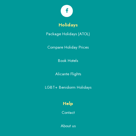
Holidays
Package Holidays (ATOL)
Compare Holiday Prices
Book Hotels
Alicante Flights
LGBT+ Benidorm Holidays
Help
Contact
About us