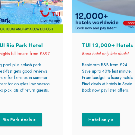
UI Rio Park Hotel
TUI 12,000+ Hotels
nights full board from £397
Book hotel only late deals!
g pool plus splash park.
Benidorm B&B from £24.
eakfast gets good reviews.
Save up to 40% last minute.
eat for families in summer.
From budget to luxury hotels.
eat for couples low season.
Find deals at hotels in Spain.
p pick lots of return guests.
Book now pay later offers.
Rio Park deals >
Hotel only >