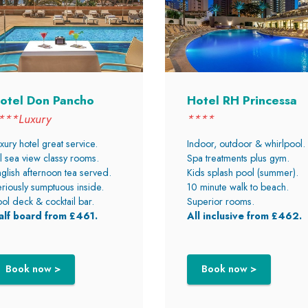
otel Don Pancho
Hotel RH Princessa
***Luxury
****
xury hotel great service.
Indoor, outdoor & whirlpool.
l sea view classy rooms.
Spa treatments plus gym.
glish afternoon tea served.
Kids splash pool (summer).
riously sumptuous inside.
10 minute walk to beach.
ol deck & cocktail bar.
Superior rooms.
alf board from £461.
All inclusive from £462.
Book now >
Book now >