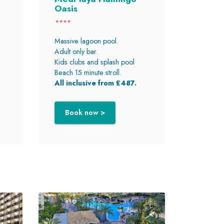
Oasis
****
Massive lagoon pool.
Adult only bar.
Kids clubs and splash pool
Beach 15 minute stroll.
All inclusive from £487.
Book now >