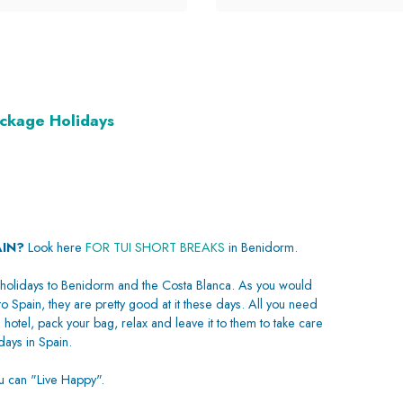
ackage Holidays
AIN?
Look here
FOR TUI SHORT BREAKS
in Benidorm.
holidays to Benidorm and the Costa Blanca. As you would
to Spain, they are pretty good at it these days. All you need
 hotel, pack your bag, relax and leave it to them to take care
ays in Spain.
ou can "Live Happy".