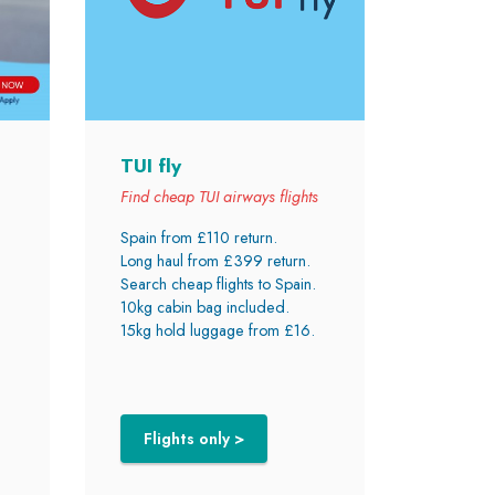
TUI fly
Find cheap TUI airways flights
Spain from £110 return.
Long haul from £399 return.
Search cheap flights to Spain.
10kg cabin bag included.
15kg hold luggage from £16.
Flights only >