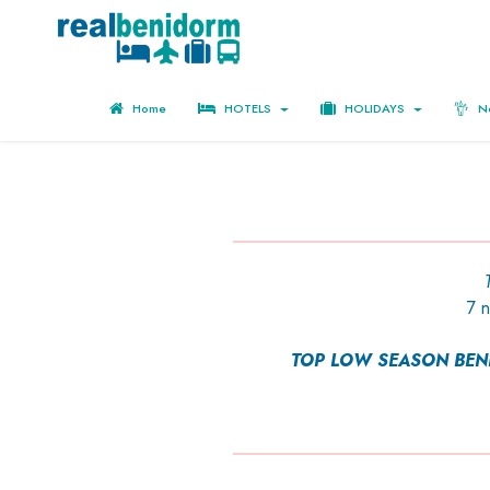
Home
HOTELS
HOLIDAYS
No
7 
TOP LOW SEASON BENID