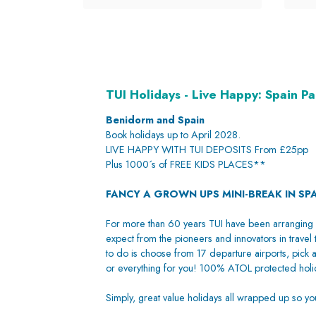
TUI Holidays - Live Happy: Spain P
Benidorm and Spain
Book holidays up to April 2028.
LIVE HAPPY WITH TUI DEPOSITS From £25pp
Plus 1000´s of FREE KIDS PLACES**
FANCY A GROWN UPS MINI-BREAK IN SP
For more than 60 years TUI have been arranging 
expect from the pioneers and innovators in travel 
to do is choose from 17 departure airports, pick a
or everything for you! 100% ATOL protected holid
Simply, great value holidays all wrapped up so y