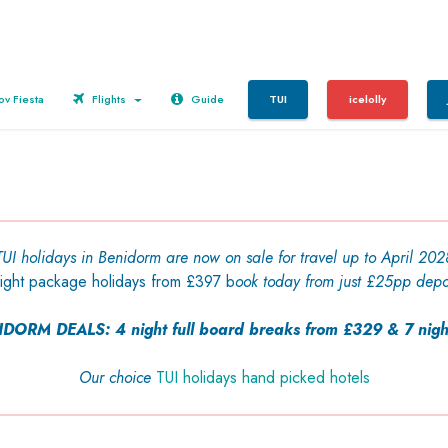
v Fiesta
Flights
Guide
TUI
icelolly
TUI holidays in Benidorm are now on sale for travel up to April 202
night package holidays from £397 b
ook today from just £25pp depo
ORM DEALS: 4 night full
board
breaks
from £329 & 7 nigh
Our choice
TUI holidays hand picked hotels