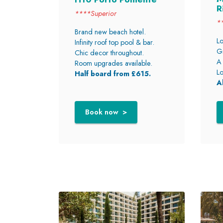
R
****Superior
*
Brand new beach hotel.
Lo
Infinity roof top pool & bar.
Gr
Chic decor throughout.
A 
Room upgrades available.
Lo
Half board from £615.
A
Book now >