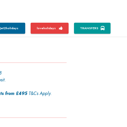
Jet2holidays
loveholidays
TRANSFERS
8
sit.
ts from £495
T&Cs Apply.