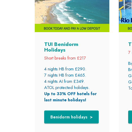
TUI Benidorm
T
Holidays
7 
Short breaks from £217
Bi
4 nights HB from £290.
Br
7 nights HB from £465.
Gr
4 nights AI from £349.
Gr
ATOL protected holidays.
To
Up to 33% OFF hotels for
last minute holidays!
Benidorm holidays >