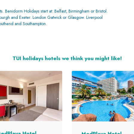
ts. Benidorm Holidays start at: Belfast, Birmingham or Bristol.
inburgh and Exeter. London Gatwick or Glasgow. Liverpool
Southend and Southampton.
TUI holidays hotels we think you might like!
edPlaya Hotel
MedPlaya Hotel