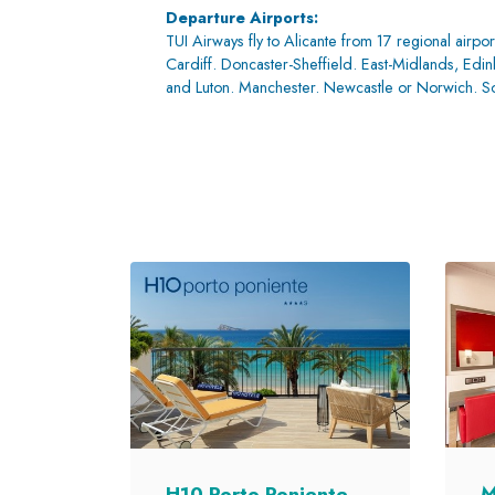
Departure Airports:
TUI Airways fly to Alicante from 17 regional airpor
Cardiff. Doncaster-Sheffield. East-Midlands, Ed
and Luton. Manchester. Newcastle or Norwich. 
M
H10 Porto Poniente