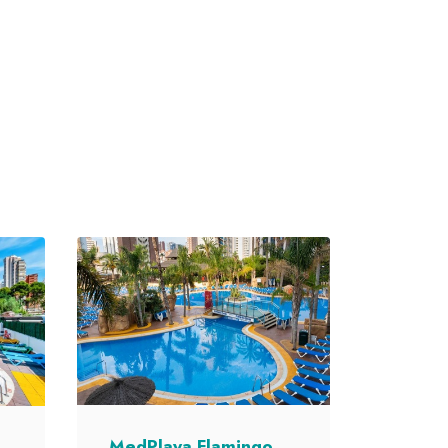
MedPlaya Flamingo