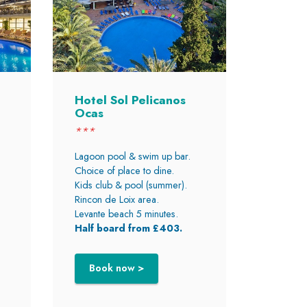
Hotel Sol Pelicanos
Ocas
***
Lagoon pool & swim up bar.
Choice of place to dine.
Kids club & pool (summer).
Rincon de Loix area.
Levante beach 5 minutes.
Half board from £403.
Book now >