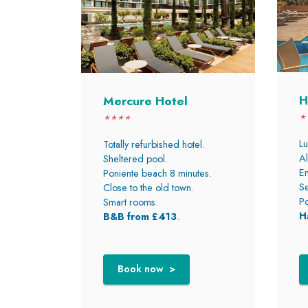
H
Mercure Hotel
*
****
Lu
Totally refurbished hotel.
Al
Sheltered pool.
En
Poniente beach 8 minutes.
Se
Close to the old town.
Po
Smart rooms.
H
B&B from £413
.
Book now >