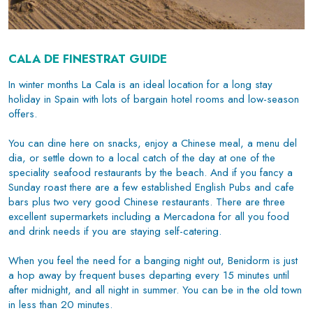
CALA DE FINESTRAT GUIDE
In winter months La Cala is an ideal location for a long stay
holiday in Spain with lots of bargain hotel rooms and low-season
offers.
You can dine here on snacks, enjoy a Chinese meal, a menu del
dia, or settle down to a local catch of the day at one of the
speciality seafood restaurants by the beach. And if you fancy a
Sunday roast there are a few established English Pubs and cafe
bars plus two very good Chinese restaurants. There are three
excellent supermarkets including a Mercadona for all you food
and drink needs if you are staying self-catering.
When you feel the need for a banging night out, Benidorm is just
a hop away by frequent buses departing every 15 minutes until
after midnight, and all night in summer. You can be in the
old town
in less than 20 minutes.