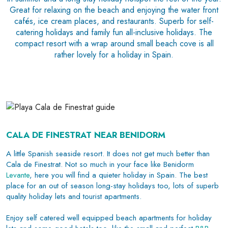
Great for relaxing on the beach and enjoying the water front
cafés, ice cream places, and restaurants. Superb for self-
catering holidays and family fun all-inclusive holidays. The
compact resort with a wrap around small beach cove is all
rather lovely for a holiday in Spain.
CALA DE FINESTRAT NEAR BENIDORM
A little Spanish seaside resort. It does not get much better than
Cala de Finestrat. Not so much in your face like Benidorm
Levante
, here you will find a quieter holiday in Spain. The best
place for an out of season long-stay holidays too, lots of superb
quality holiday lets and tourist apartments.
Enjoy self catered well equipped beach apartments for holiday