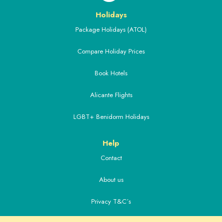
Holidays
Package Holidays (ATOL)
Compare Holiday Prices
Book Hotels
Alicante Flights
LGBT+ Benidorm Holidays
Help
Contact
About us
Privacy T&C´s