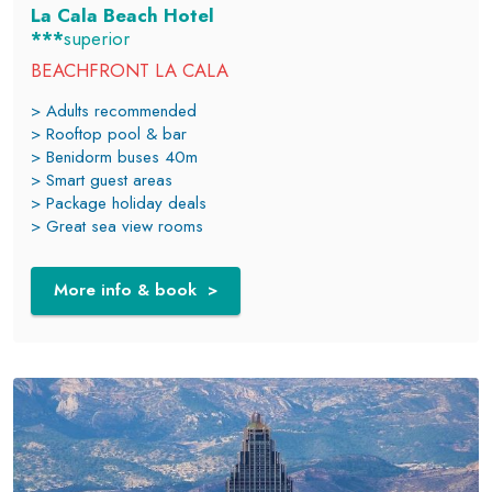
La Cala Beach Hotel
***
superior
BEACHFRONT LA CALA
> Adults recommended
> Rooftop pool & bar
> Benidorm buses 40m
> Smart guest areas
> Package holiday deals
> Great sea view rooms
More info & book >