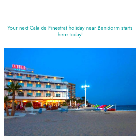
Your next Cala de Finestrat holiday near Benidorm starts
here today!