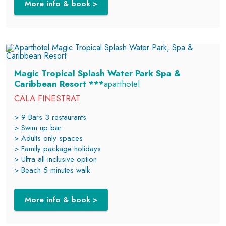
More info & book >
Magic Tropical Splash Water Park Spa &
Caribbean Resort ***
aparthotel
CALA FINESTRAT
> 9 Bars 3 restaurants
> Swim up bar
> Adults only spaces
> Family package holidays
> Ultra all inclusive option
> Beach 5 minutes walk
More info & book >