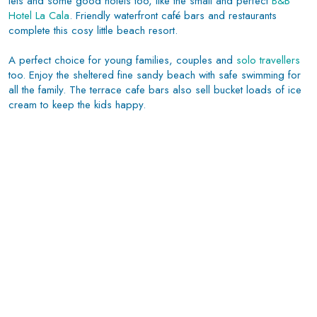
lets and some good hotels too, like the small and perfect
B&B
Hotel La Cala
. Friendly waterfront café bars and restaurants
complete this cosy little beach resort.
A perfect choice for young families, couples and
solo travellers
too. Enjoy the sheltered fine sandy beach with safe swimming for
all the family. The terrace cafe bars also sell bucket loads of ice
cream to keep the kids happy.