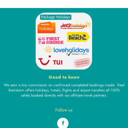
Good to know
We earn a tiny commission on confirmed completed bookings made. Real
Benidorm offers holidays, hotels, flights and airport transfers all 100%
safely booked directly with our affiliate travel partners.
Follow us