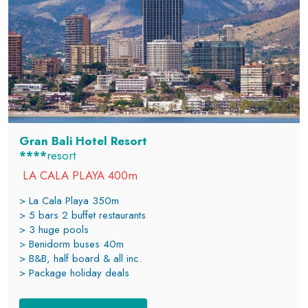
Gran Bali Hotel Resort
****
resort
LA CALA PLAYA 400m
> La Cala Playa 350m
> 5 bars 2 buffet restaurants
> 3 huge pools
> Benidorm buses 40m
> B&B, half board & all inc.
> Package holiday deals