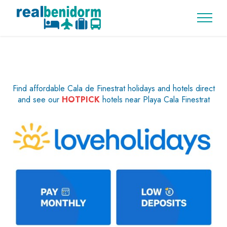
Find affordable Cala de Finestrat holidays and hotels direct
and see our
HOTPICK
hotels near Playa Cala Finestrat