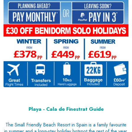
Playa - Cala de Finestrat Guide
The Small Friendly Beach Resort in Spain is a family favourite
in summer and a long-stay holiday hotspot the rest of the year.