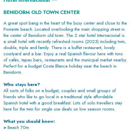
Hotel Internacional **
BENIDORM OLD TOWN CENTER
A great spot bang in the heart of the busy center and close to the
Poniente beach. Located overlooking the main shopping street in
the center of Benidorm old town. The 2 star hotel Internacional is
a small hotel with recently refreshed rooms (2023) including twin,
double, triple and family. There is a buffet restaurant, lovely
courtyard and a bar. Enjoy a real Spanish flavour here with tons
of cafés, tapas bars, restaurants and the municipal market nearby.
Perfect for a budget Costa Blanca holiday near the beach in
Benidorm.
Who stays here?
All sorts of folks on a budget, couples and small groups of
friends who like to go local in a traditional style affordable
Spanish hotel with a good breakfast. Lots of solo travellers stay
here for the twin for single use deals on low season rooms.
What you should know:
>
Beach 70m