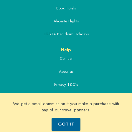
Book Hotels
Alicante Flights
LGBT+ Benidorm Holidays
Help
Contact
About us
Privacy T&C´s
Extras
We get a small commission if you make a purchase with
Alicante Airport Transfers
any of our travel partners.
© Copyright 2026 Real Benidorm - Benidorm holidays guide
GOT IT
since 2005