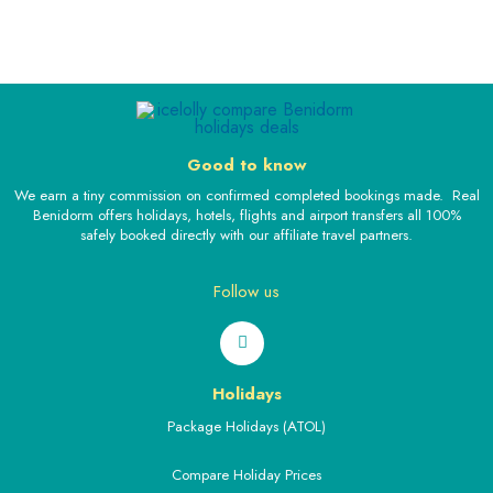
Good to know
We earn a tiny commission on confirmed completed bookings made. Real
Benidorm offers holidays, hotels, flights and airport transfers all 100%
safely booked directly with our affiliate travel partners.
Follow us
Holidays
Package Holidays (ATOL)
Compare Holiday Prices