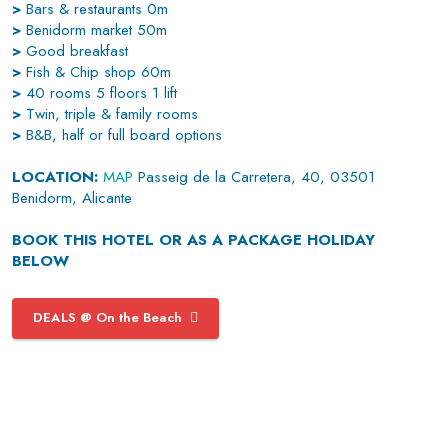
>
Bars & restaurants 0m
>
Benidorm market 50m
>
Good breakfast
>
Fish & Chip shop 60m
>
40 rooms 5 floors 1 lift
>
Twin, triple & family rooms
>
B&B, half or full board options
LOCATION:
MAP
Passeig de la Carretera, 40, 03501
Benidorm, Alicante
BOOK THIS HOTEL OR AS A PACKAGE HOLIDAY
BELOW
DEALS @ On the Beach