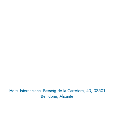
Hotel Internacional Passeig de la Carretera, 40, 03501
Benidorm, Alicante