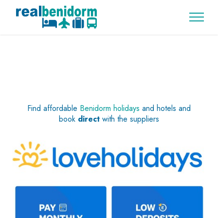
Find affordable
Benidorm holidays
and hotels and
book
direct
with the suppliers