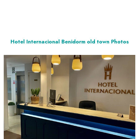
Hotel Internacional Benidorm old town Photos