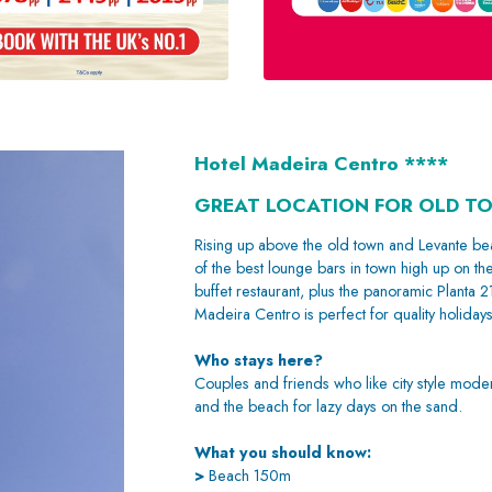
Hotel Madeira Centro ****
GREAT LOCATION FOR OLD T
Rising up above the old town and Levante bea
of the best lounge bars in town high up on th
buffet restaurant, plus the panoramic Planta 2
Madeira Centro is perfect for quality holiday
Who stays here?
Couples and friends who like city style moder
and the beach for lazy days on the sand.
What you should know:
>
Beach 150m