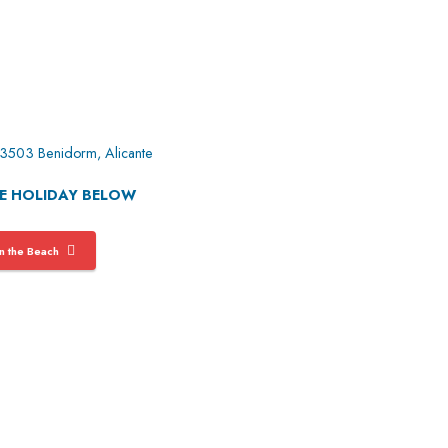
 03503 Benidorm, Alicante
GE HOLIDAY BELOW
 the Beach