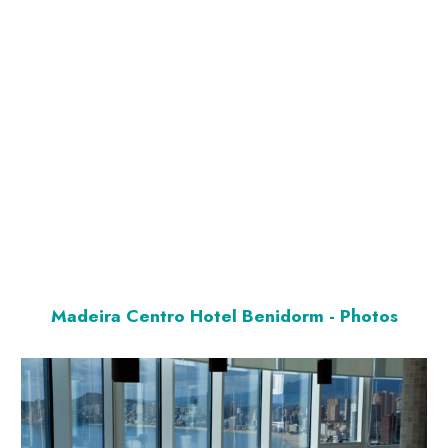
Madeira Centro Hotel Benidorm - Photos