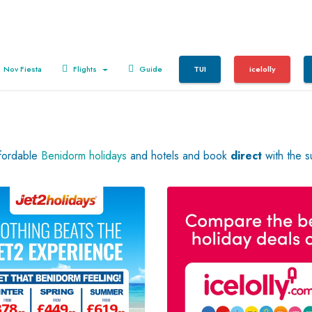
Nov Fiesta
Flights
Guide
TUI
icelolly
ffordable
Benidorm holidays
and hotels and book
direct
with the s