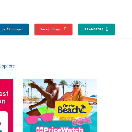
Jet2holidays
loveholidays
TRANSFERS
uppliers