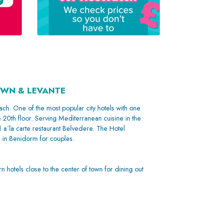
OWN & LEVANTE
ch. One of the most popular city hotels with one
e 20th floor. Serving Mediterranean cuisine in the
1 a´la carte restaurant Belvedere. The Hotel
s in Benidorm for couples.
n hotels close to the center of town for dining out