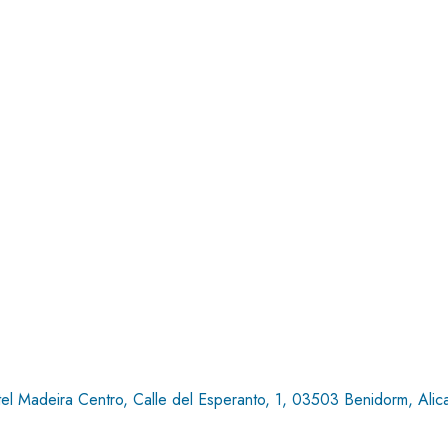
el Madeira Centro, Calle del Esperanto, 1, 03503 Benidorm, Alic