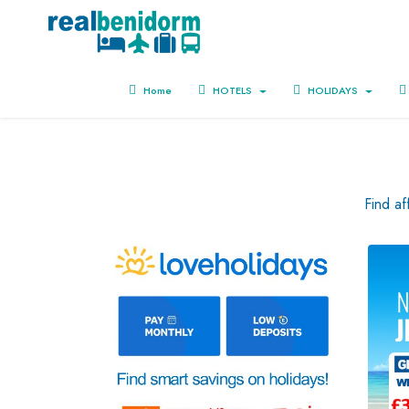
Home
HOTELS
HOLIDAYS
Find a