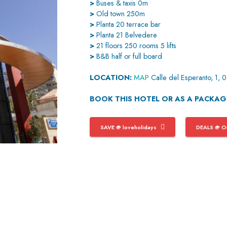
>
Buses & taxis 0m
>
Old town 250m
>
Planta 20 terrace bar
>
Planta 21 Belvedere
>
21 floors 250 rooms 5 lifts
>
B&B half or full board
LOCATION:
MAP
Calle del Esperanto, 1,
BOOK THIS HOTEL OR AS A PACKA
SAVE @ loveholidays
DEALS @ On