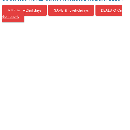
VIBE by Jet2holidays
SAVE @ loveholidays
DEALS @ On
the Beach