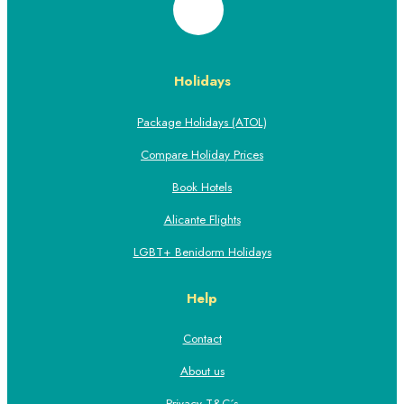
Holidays
Package Holidays (ATOL)
Compare Holiday Prices
Book Hotels
Alicante Flights
LGBT+ Benidorm Holidays
Help
Contact
About us
Privacy T&C´s