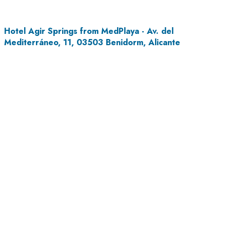
Hotel Agir Springs from MedPlaya - Av. del
Mediterráneo, 11, 03503 Benidorm, Alicante