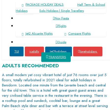
PACKAGE HOLIDAY DEALS
Half Term & School
Holidays
Solo Holidays | Single Travellers
Nov Fiesta
Flights
Jet2 Alicante Flights
Compare Flights
Guide
TUI
icelolly
Jet2holidays
loveholidays
from Med Playa ****
plus
The Agir Springs Hotel
TRANSFERS
ADULTS RECOMMENDED
A small modern yet cosy vibrant hotel of just 76 rooms over just 5
floors, totally refurbished in 2021 ideal for adult holidays in
Benidorm. Located one minute from the Levante beach and central
for the old town. This is a hotel with great guest guest areas and
very civilised table service in the restaurant in the evening. There is
a rooftop pool and sundeck, cocktail bar, lounge and a great
Palm Beach style diner and bar with a terrace at street level serving