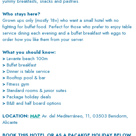
yummy breakfasts, snacks and pastries.
Who stays here?
Grown ups only (mostly 18+) who want a small hotel with no
fighting for buffet food. Perfect for those who prefer to enjoy table
service dining each evening and a buffet breakfast with eggs to
order how you like them from your server.
What you should know:
>
Levante beach 100m
>
Buffet breakfast
>
Dinner is table service
>
Rooftop pool & bar
>
Fitness gym
>
Standard rooms & junior suites
>
Package holiday deals
>
B&B and half board options
LOCATION:
MAP
Av. del Mediterráneo, 11, 03503 Benidorm,
Alicante
BOOK THIS HOTEL OR AS A PACAKGE HOLIDAY BELOW