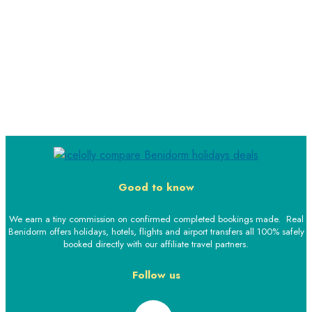
Good to know
We earn a tiny commission on confirmed completed bookings made. Real
Benidorm offers holidays, hotels, flights and airport transfers all 100% safely
booked directly with our affiliate travel partners.
Follow us