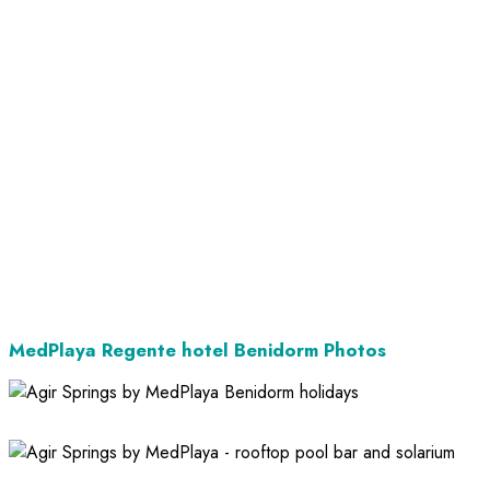
MedPlaya Regente hotel Benidorm Photos