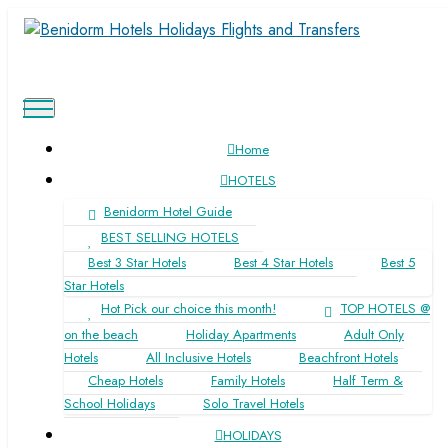
Home
HOTELS
Benidorm Hotel Guide
BEST SELLING HOTELS
Find affordable
Benidorm holidays
and hotels and
Best 3 Star Hotels
Best 4 Star Hotels
Best 5
book
direct
with the suppliers
Star Hotels
Hot Pick our choice this month!
TOP HOTELS @
on the beach
Holiday Apartments
Adult Only
Hotels
All Inclusive Hotels
Beachfront Hotels
Cheap Hotels
Family Hotels
Half Term &
School Holidays
Solo Travel Hotels
HOLIDAYS