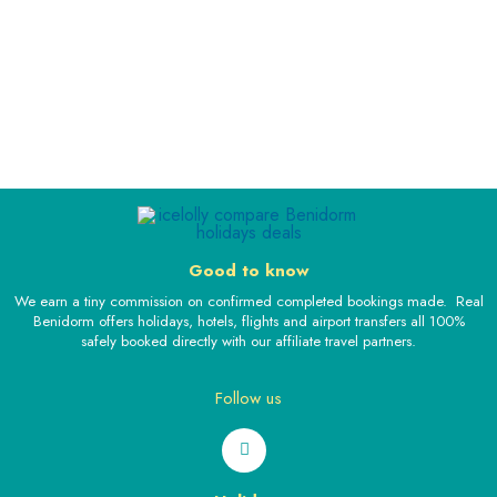
Good to know
We earn a tiny commission on confirmed completed bookings made. Real
Benidorm offers holidays, hotels, flights and airport transfers all 100%
safely booked directly with our affiliate travel partners.
Follow us