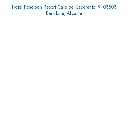
Hotel Poseidon Resort Calle del Esperanto, 9, 03503
Benidorm, Alicante