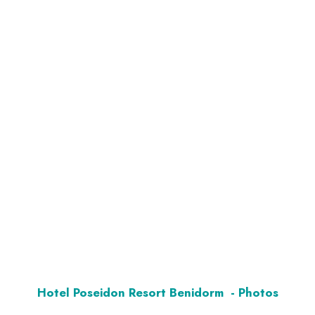
Hotel Poseidon Resort Benidorm - Photos