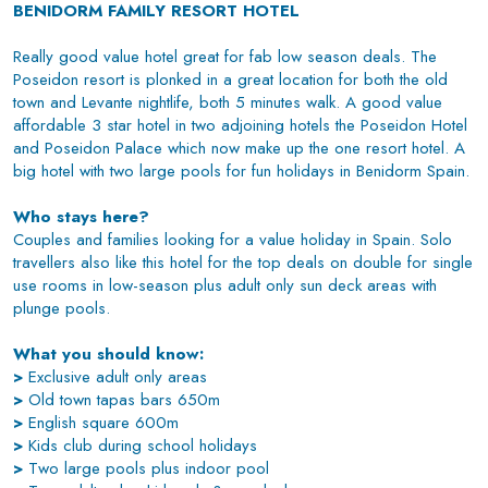
BENIDORM FAMILY RESORT HOTEL
Really good value hotel great for fab low season deals. The
Poseidon resort is plonked in a great location for both the old
town and Levante nightlife, both 5 minutes walk. A good value
affordable 3 star hotel in two adjoining hotels the Poseidon Hotel
and Poseidon Palace which now make up the one resort hotel. A
big hotel with two large pools for fun holidays in Benidorm Spain.
Who stays here?
Couples and families looking for a value holiday in Spain. Solo
travellers also like this hotel for the top deals on double for single
use rooms in low-season plus adult only sun deck areas with
plunge pools.
What you should know:
>
Exclusive adult only areas
>
Old town tapas bars 650m
>
English square 600m
>
Kids club during school holidays
>
Two large pools plus indoor pool