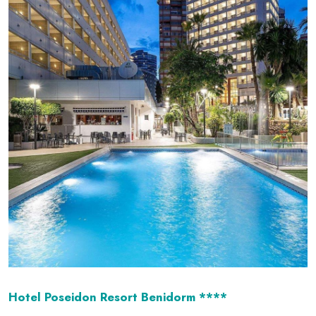
Hotel Poseidon Resort Benidorm ****