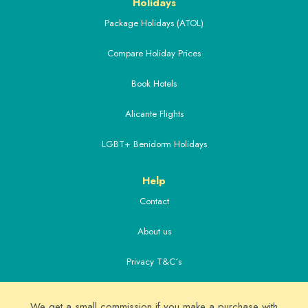
Holidays
Package Holidays (ATOL)
Compare Holiday Prices
Book Hotels
Alicante Flights
LGBT+ Benidorm Holidays
Help
Contact
About us
Privacy T&C´s
Extras
We get a small commission if you make a purchase with
Alicante Airport Transfers