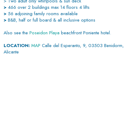
> Two adult only whirlpools & sun deck
>
466 over 2 buildings max 14 floors 4 lifts
>
56 adjoining family rooms available
>
B&B, half or full board & all inclusive options
Also see the
Poseidon Playa
beachfront Poniente hotel.
LOCATION:
MAP
Calle del Esperanto, 9, 03503 Benidorm,
Alicante