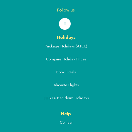
Follow us
Holidays
Package Holidays (ATOL)
Compare Holiday Prices
Book Hotels
Alicante Flights
LGBT+ Benidorm Holidays
Help
Contact