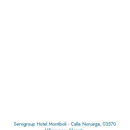
Servigroup Hotel Montiboli - Calle Noruega, 03570