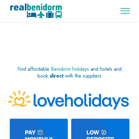
Find affordable
Benidorm holidays
and hotels and
book
direct
with the suppliers