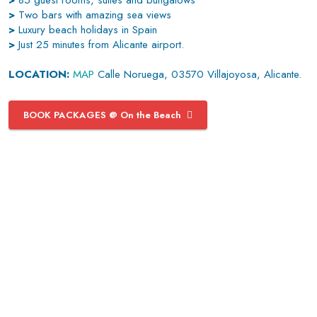
>
85 guest rooms, suites and bungalows
>
Two bars with amazing sea views
>
Luxury beach holidays in Spain
>
Just 25 minutes from Alicante airport.
LOCATION:
MAP
Calle Noruega, 03570 Villajoyosa, Alicante.
BOOK PACKAGES @ On the Beach