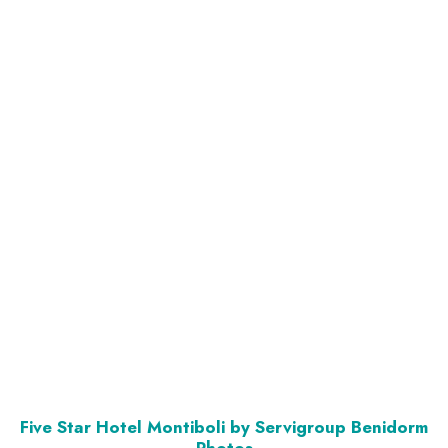
Five Star Hotel Montiboli by Servigroup Benidorm
Photos