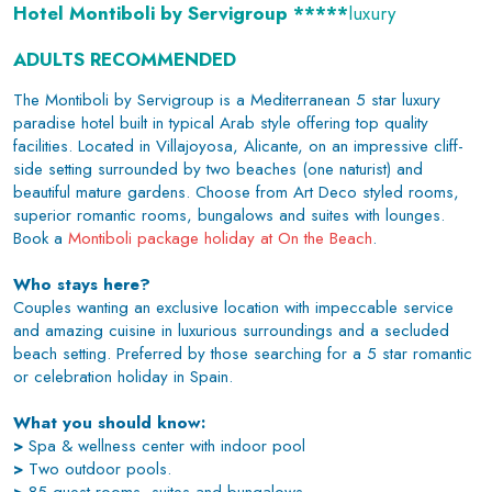
Hotel Montiboli by Servigroup *****
luxury
ADULTS RECOMMENDED
The Montiboli by Servigroup is a Mediterranean 5 star luxury
paradise hotel built in typical Arab style offering top quality
facilities. Located in Villajoyosa, Alicante, on an impressive cliff-
side setting surrounded by two beaches (one naturist) and
beautiful mature gardens. Choose from Art Deco styled rooms,
superior romantic rooms, bungalows and suites with lounges.
Book a
Montiboli package holiday at On the Beach
.
Who stays here?
Couples wanting an exclusive location with impeccable service
and amazing cuisine in luxurious surroundings and a secluded
beach setting. Preferred by those searching for a 5 star romantic
or celebration holiday in Spain.
What you should know:
>
Spa & wellness center with indoor pool
>
Two outdoor pools.