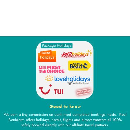
Good to know
We earn a tiny commission on confirmed completed bookings made. Real
Benidorm offers holidays, hotels, flights and airport transfers all 100%
safely booked directly with our affiliate travel partners.