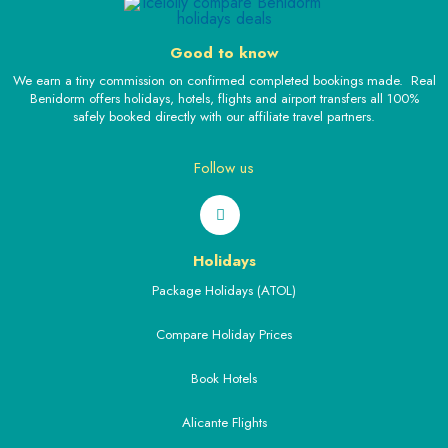
Good to know
We earn a tiny commission on confirmed completed bookings made. Real
Benidorm offers holidays, hotels, flights and airport transfers all 100%
safely booked directly with our affiliate travel partners.
Follow us
Holidays
Package Holidays (ATOL)
Compare Holiday Prices
Book Hotels
Alicante Flights