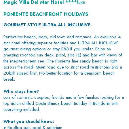
Magic Villa Del Mar Hotel ****
luxe
PONIENTE BEACHFRONT HOLIDAYS
GOURMET STYLE ULTRA ALL INCLUSIVE
Perfect for beach, bars, old town and romance. An exclusive 4
star hotel offering superior facilities and ULTRA ALL INCLUSIVE
gourmet dining options or stay B&B if you prefer. Enjoy an
amazing roof top sun deck, pool, spa (£) and bar with views of
the Mediterranean sea. The Poniente fine sandy beach is right
across the road. Quiet road due to strict road restrictions and a
20kph speed limit. No better location for a Benidorm beach
break.
Who stays here?
Lots of romantic couples, friends and a few families looking for a
top notch chilled Costa Blanca beach holiday in Benidorm with
everything included.
What you should know:
>
Rooftop bar, pool & solarium