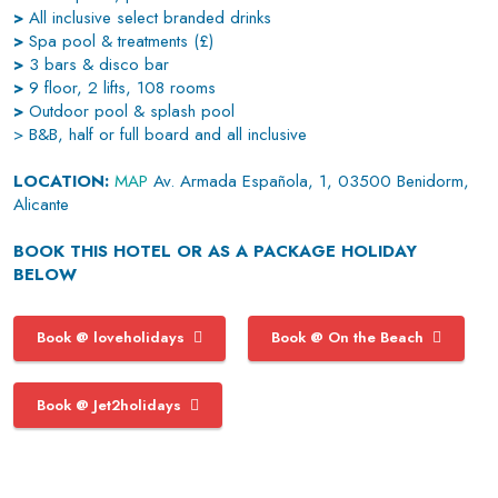
>
All inclusive select branded drinks
>
Spa pool & treatments (£)
>
3 bars & disco bar
>
9 floor, 2 lifts, 108 rooms
>
Outdoor pool & splash pool
> B&B, half or full board and all inclusive
LOCATION:
MAP
Av. Armada Española, 1, 03500 Benidorm,
Alicante
BOOK THIS HOTEL OR AS A PACKAGE HOLIDAY
BELOW
Book @ loveholidays
Book @ On the Beach
Book @ Jet2holidays