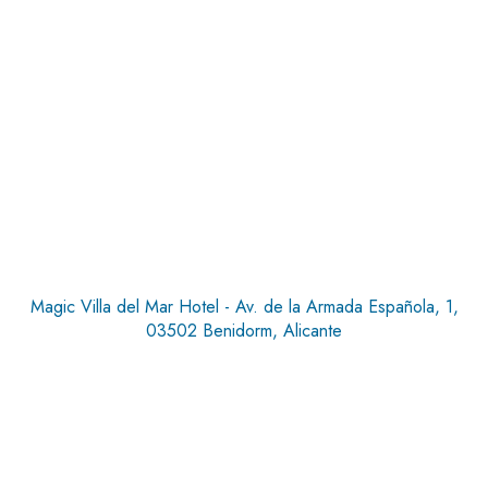
Magic Villa del Mar Hotel - Av. de la Armada Española, 1,
03502 Benidorm, Alicante