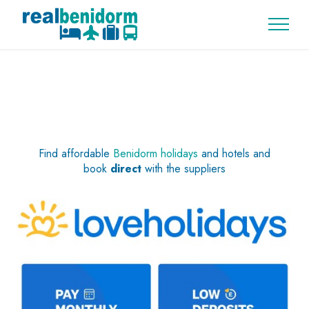
Find affordable
Benidorm holidays
and hotels and
book
direct
with the suppliers