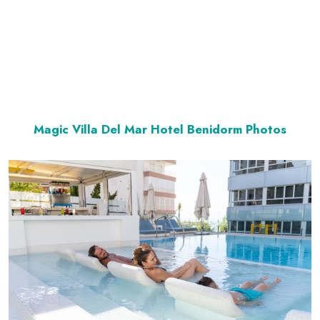
Magic Villa Del Mar Hotel Benidorm Photos